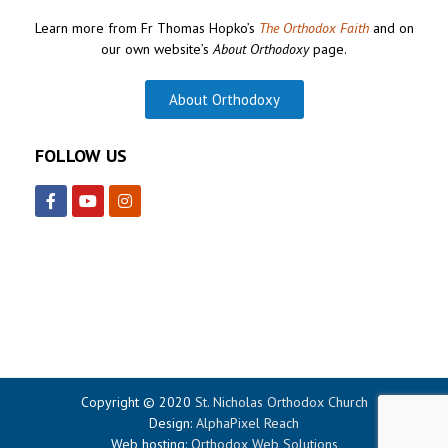
Learn more from Fr Thomas Hopko’s
The Orthodox Faith
and on
our own website’s
About Orthodoxy
page.
About Orthodoxy
FOLLOW US
Copyright © 2020
St. Nicholas Orthodox Church
Design:
AlphaPixel Reach
Web hosting:
Orthodox Web Solutions