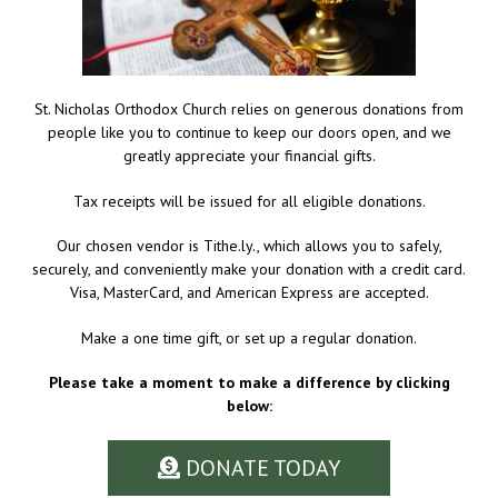
St. Nicholas Orthodox Church relies on generous donations from
people like you to continue to keep our doors open, and we
greatly appreciate your financial gifts.
Tax receipts will be issued for all eligible donations.
Our chosen vendor is Tithe.ly., which allows you to safely,
securely, and conveniently make your donation with a credit card.
Visa, MasterCard, and American Express are accepted.
Make a one time gift, or set up a regular donation.
Please take a moment to make a difference by clicking
below:
DONATE TODAY