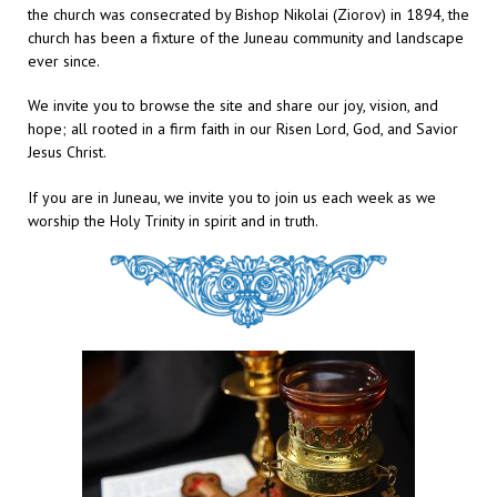
the church was consecrated by Bishop Nikolai (Ziorov) in 1894, the
church has been a fixture of the Juneau community and landscape
ever since.
We invite you to browse the site and share our joy, vision, and
hope; all rooted in a firm faith in our Risen Lord, God, and Savior
Jesus Christ.
If you are in Juneau, we invite you to join us each week as we
worship the Holy Trinity in spirit and in truth.