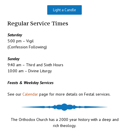
Light a Candle
Regular Service Times
Saturday
5:00 pm – Vigil
(Confession Following)
Sunday
9:40 am – Third and Sixth Hours
10:00 am – Divine Liturgy
Feasts & Weekday Services
See our
Calendar
page for more details on Festal services.
The Orthodox Church has a 2000 year history with a deep and
rich theology.