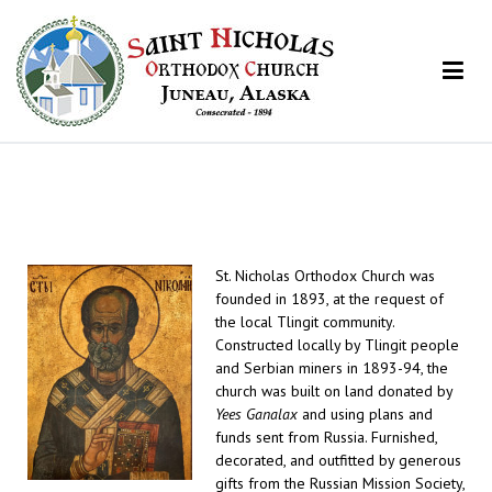
St. Nicholas Orthodox Church
Juneau, Alaska
St. Nicholas Orthodox Church was
founded in 1893, at the request of
the local Tlingit community.
Constructed locally by Tlingit people
and Serbian miners in 1893-94, the
church was built on land donated by
Yees Ganalax
and using plans and
funds sent from Russia. Furnished,
decorated, and outfitted by generous
gifts from the Russian Mission Society,